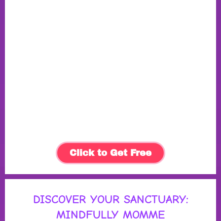
Click to Get Free
DISCOVER YOUR SANCTUARY:
MINDFULLY MOMME