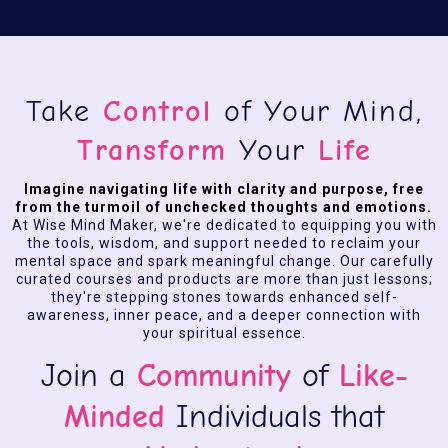
Take
Control
of Your Mind,
Transform
Your
Life
Imagine navigating life with clarity and purpose, free
from the turmoil of unchecked thoughts and emotions.
At Wise Mind Maker, we're dedicated to equipping you with
the tools, wisdom, and support needed to reclaim your
mental space and spark meaningful change. Our carefully
curated courses and products are more than just lessons;
they're stepping stones towards enhanced self-
awareness, inner peace, and a deeper connection with
your spiritual essence.
Join a
Community
of
Like-
Minded
Individuals that