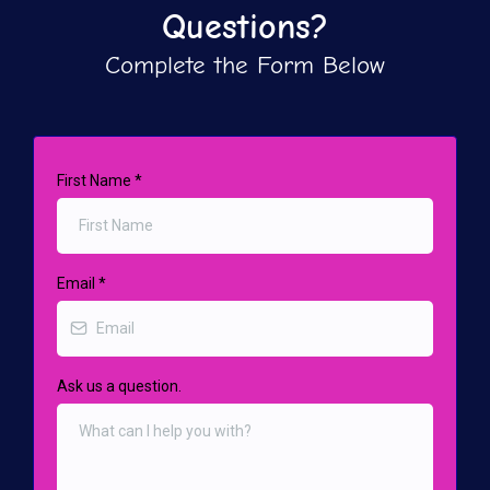
Questions?
Complete the Form Below
First Name
*
Email
*
Ask us a question.