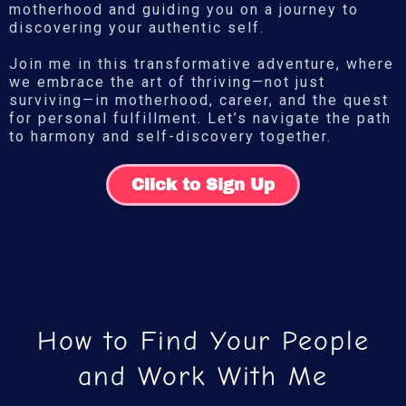
motherhood and guiding you on a journey to
discovering your authentic self.
Join me in this transformative adventure, where
we embrace the art of thriving—not just
surviving—in motherhood, career, and the quest
for personal fulfillment. Let’s navigate the path
to harmony and self-discovery together.
Click to Sign Up
How to Find Your People
and Work With Me