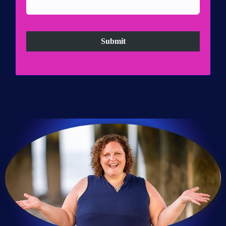
Submit