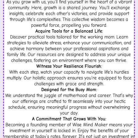
As you grow with us, you’ll find yourself in the heart of a vibrant
community. Here, growth is a shared journey. You'll exchange
insights, celebrate each other's victories, and provide support
through life's complexities. This collective wisdom becomes a
powerful force, propelling you forward.
Acquire Tools for a Balanced Life:
Discover practical tools tailored for the working mom. Learn
strategies to alleviate stress, enhance your communication, and
achieve harmony between your professional aspirations and
family life. Our resources are designed to address your unique
challenges, fostering an environment where you can thrive.
Witness Your Resilience Flourish:
With each step, watch your capacity to navigate life's hurdles
multiply. Our holistic approach ensures you're equipped to face
challenges with grace and strength.
Designed for the Busy Mom:
We understand the juggle of motherhood and career. That’s why
our offerings are crafted to fit seamlessly into your hectic
schedule, ensuring meaningful progress without overwhelming
your day.
A Commitment That Grows With You:
Becoming a founding member of Wise Mind Maker means your
investment in yourself is locked in. Enjoy the benefits of your
membership at today’s rates, forever. It’s not just an investment in