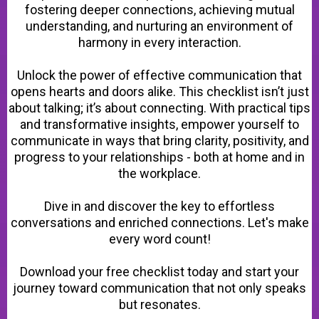
fostering deeper connections, achieving mutual
understanding, and nurturing an environment of
harmony in every interaction.
Unlock the power of effective communication that
opens hearts and doors alike. This checklist isn’t just
about talking; it’s about connecting. With practical tips
and transformative insights, empower yourself to
communicate in ways that bring clarity, positivity, and
progress to your relationships - both at home and in
the workplace.
Dive in and discover the key to effortless
conversations and enriched connections. Let's make
every word count!
Download your free checklist today and start your
journey toward communication that not only speaks
but resonates.