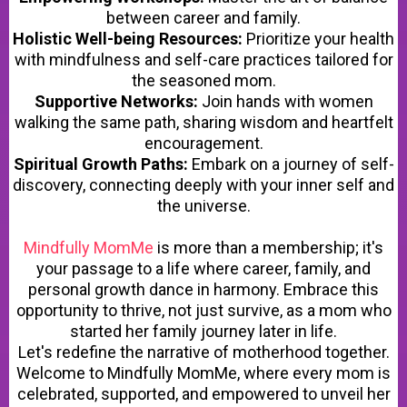
between career and family.
Holistic Well-being Resources:
Prioritize your health
with mindfulness and self-care practices tailored for
the seasoned mom.
Supportive Networks:
Join hands with women
walking the same path, sharing wisdom and heartfelt
encouragement.
Spiritual Growth Paths:
Embark on a journey of self-
discovery, connecting deeply with your inner self and
the universe.
Mindfully MomMe
is more than a membership; it's
your passage to a life where career, family, and
personal growth dance in harmony. Embrace this
opportunity to thrive, not just survive, as a mom who
started her family journey later in life.
Let's redefine the narrative of motherhood together.
Welcome to Mindfully MomMe, where every mom is
celebrated, supported, and empowered to unveil her