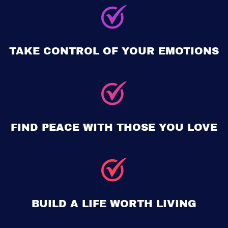
TAKE CONTROL OF YOUR EMOTIONS
FIND PEACE WITH THOSE YOU LOVE
BUILD A LIFE WORTH LIVING