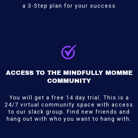
a 3-Step plan for your success
ACCESS TO THE MINDFULLY MOMME
COMMUNITY
You will get a free 14 day trial. This is a
24/7 virtual community space with access
to our slack group. Find new friends and
hang out with who you want to hang with.