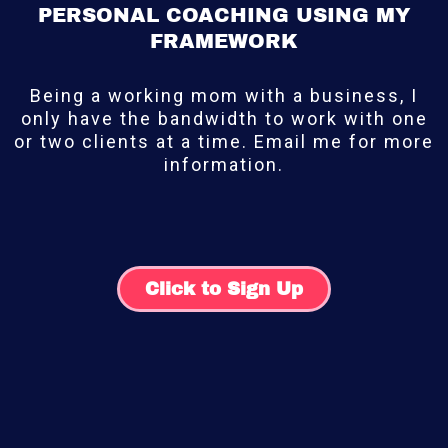
PERSONAL COACHING USING MY
FRAMEWORK
Being a working mom with a business, I
only have the bandwidth to work with one
or two clients at a time. Email me for more
information.
Click to Sign Up