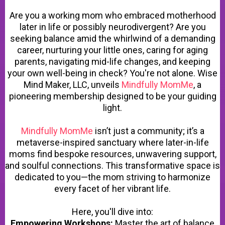
Are you a working mom who embraced motherhood
later in life or possibly neurodivergent? Are you
seeking balance amid the whirlwind of a demanding
career, nurturing your little ones, caring for aging
parents, navigating mid-life changes, and keeping
your own well-being in check? You're not alone. Wise
Mind Maker, LLC, unveils
Mindfully MomMe
, a
pioneering membership designed to be your guiding
light.
Mindfully MomMe
isn’t just a community; it’s a
metaverse-inspired sanctuary where later-in-life
moms find bespoke resources, unwavering support,
and soulful connections. This transformative space is
dedicated to you—the mom striving to harmonize
every facet of her vibrant life.
Here, you'll dive into:
Empowering Workshops:
Master the art of balance