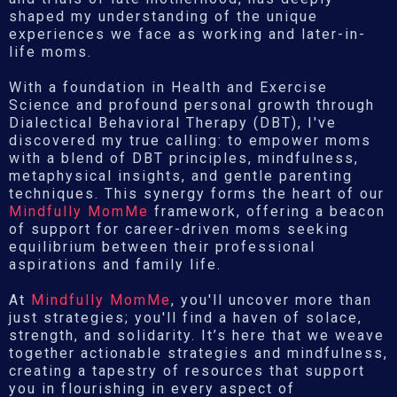
shaped my understanding of the unique
experiences we face as working and later-in-
life moms.
With a foundation in Health and Exercise
Science and profound personal growth through
Dialectical Behavioral Therapy (DBT), I've
discovered my true calling: to empower moms
with a blend of DBT principles, mindfulness,
metaphysical insights, and gentle parenting
techniques. This synergy forms the heart of our
Mindfully MomMe
framework, offering a beacon
of support for career-driven moms seeking
equilibrium between their professional
aspirations and family life.
At
Mindfully MomMe
, you'll uncover more than
just strategies; you'll find a haven of solace,
strength, and solidarity. It’s here that we weave
together actionable strategies and mindfulness,
creating a tapestry of resources that support
you in flourishing in every aspect of