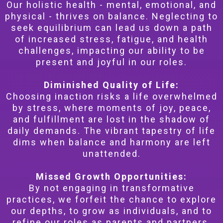
Our holistic health - mental, emotional, and
physical - thrives on balance. Neglecting to
seek equilibrium can lead us down a path
of increased stress, fatigue, and health
challenges, impacting our ability to be
present and joyful in our roles.
Diminished Quality of Life:
Choosing inaction risks a life overwhelmed
by stress, where moments of joy, peace,
and fulfillment are lost in the shadow of
daily demands. The vibrant tapestry of life
dims when balance and harmony are left
unattended.
Missed Growth Opportunities:
By not engaging in transformative
practices, we forfeit the chance to explore
our depths, to grow as individuals, and to
refine our roles as parents and partners.