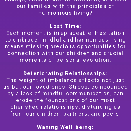
our families with the principles of
harmonious living?
Lost Time:
Each moment is irreplaceable. Hesitation
to embrace mindful and harmonious living
means missing precious opportunities for
connection with our children and crucial
moments of personal evolution.
Deteriorating Relationships:
The weight of imbalance affects not just
us but our loved ones. Stress, compounded
by a lack of mindful communication, can
erode the foundations of our most
cherished relationships, distancing us
from our children, partners, and peers.
Waning Well-being: