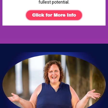
fullest potential.
Click for More Info