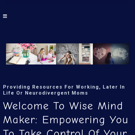
Providing Resources For Working, Later In
Life Or Neurodivergent Moms
Welcome To Wise Mind
Maker: Empowering You
To Take Control Of Your