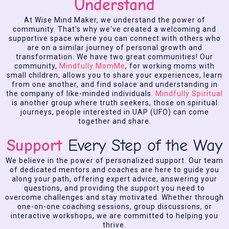
Understand
At Wise Mind Maker, we understand the power of
community. That's why we've created a welcoming and
supportive space where you can connect with others who
are on a similar journey of personal growth and
transformation. We have two great communities! Our
community,
Mindfully MomMe
, for working moms with
small children, allows you to share your experiences, learn
from one another, and find solace and understanding in
the company of like-minded individuals.
Mindfully Spiritual
is another group where truth seekers, those on spiritual
journeys, people interested in UAP (UFO) can come
together and share.
Support
Every Step of the Way
We believe in the power of personalized support. Our team
of dedicated mentors and coaches are here to guide you
along your path, offering expert advice, answering your
questions, and providing the support you need to
overcome challenges and stay motivated. Whether through
one-on-one coaching sessions, group discussions, or
interactive workshops, we are committed to helping you
thrive.