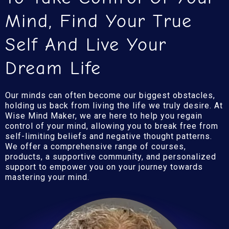
Mind, Find Your True
Self And Live Your
Dream Life
Our minds can often become our biggest obstacles,
holding us back from living the life we truly desire. At
Wise Mind Maker, we are here to help you regain
control of your mind, allowing you to break free from
self-limiting beliefs and negative thought patterns.
We offer a comprehensive range of courses,
products, a supportive community, and personalized
support to empower you on your journey towards
mastering your mind.