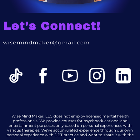
Let's Connect!
wisemindmaker@gmail.com
Wise Mind Maker, LLC does not employ licensed mental health
professionals. We provide courses for psychoeducational and
entertainment purposes only based on personal experiences with
various therapies. We've accumulated experience through our own
personal experience with DBT practice and want to share it with the
world.