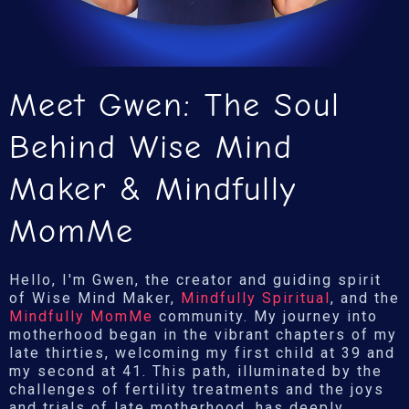
Meet Gwen: The Soul
Behind Wise Mind
Maker & Mindfully
MomMe
Hello, I'm Gwen, the creator and guiding spirit
of Wise Mind Maker,
Mindfully Spiritual
, and the
Mindfully MomMe
community. My journey into
motherhood began in the vibrant chapters of my
late thirties, welcoming my first child at 39 and
my second at 41. This path, illuminated by the
challenges of fertility treatments and the joys
and trials of late motherhood, has deeply