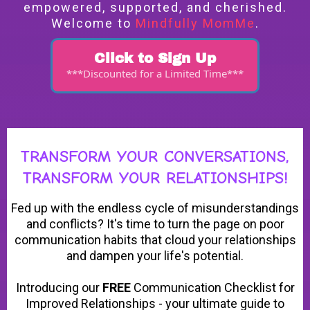
empowered, supported, and cherished.
Welcome to
Mindfully MomMe
.
Click to Sign Up
***Discounted for a Limited Time***
TRANSFORM YOUR CONVERSATIONS,
TRANSFORM YOUR RELATIONSHIPS!
Fed up with the endless cycle of misunderstandings
and conflicts? It's time to turn the page on poor
communication habits that cloud your relationships
and dampen your life's potential.
Introducing our
FREE
Communication Checklist for
Improved Relationships - your ultimate guide to