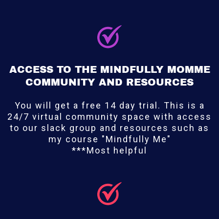
ACCESS TO THE MINDFULLY MOMME
COMMUNITY AND RESOURCES
You will get a free 14 day trial. This is a
24/7 virtual community space with access
to our slack group and resources such as
my course "Mindfully Me"
***Most helpful