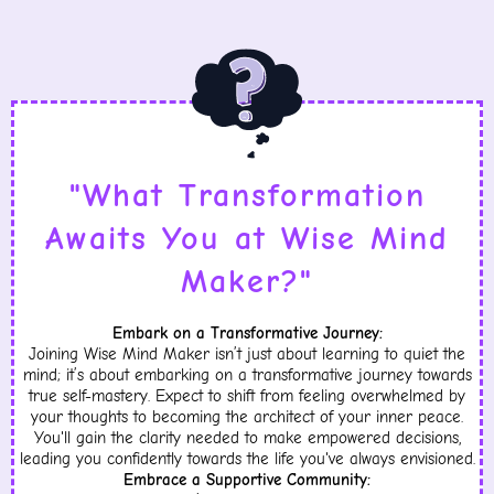
"What Transformation
Awaits You at Wise Mind
Maker?"
Embark on a Transformative Journey:
Joining Wise Mind Maker isn’t just about learning to quiet the
mind; it’s about embarking on a transformative journey towards
true self-mastery. Expect to shift from feeling overwhelmed by
your thoughts to becoming the architect of your inner peace.
You'll gain the clarity needed to make empowered decisions,
leading you confidently towards the life you've always envisioned.
Embrace a Supportive Community: