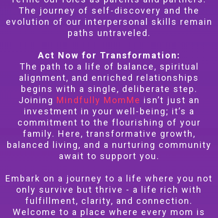
The journey of self-discovery and the
evolution of our interpersonal skills remain
paths untraveled.
Act Now for Transformation:
The path to a life of balance, spiritual
alignment, and enriched relationships
begins with a single, deliberate step.
Joining
Mindfully MomMe
isn’t just an
investment in your well-being; it’s a
commitment to the flourishing of your
family. Here, transformative growth,
balanced living, and a nurturing community
await to support you.
Embark on a journey to a life where you not
only survive but thrive - a life rich with
fulfillment, clarity, and connection.
Welcome to a place where every mom is