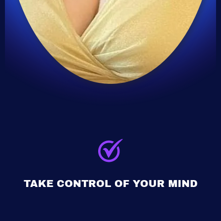
TAKE CONTROL OF YOUR MIND