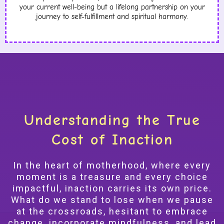
your current well-being but a lifelong partnership on your
journey to self-fulfillment and spiritual harmony.
Understanding the True
Cost of Inaction
In the heart of motherhood, where every
moment is a treasure and every choice
impactful, inaction carries its own price.
What do we stand to lose when we pause
at the crossroads, hesitant to embrace
change, incorporate mindfulness, and lead